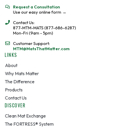
Request a Consultation
Use our easy online form →
Contact Us:
877-MTM-MATS (877-686-6287)
Mon-Fri (9am - 5pm)
Customer Support:
MTM@MatsThatMatter.com
LINKS
About
Why Mats Matter
The Difference
Products
Contact Us
DISCOVER
Clean Mat Exchange
The FORTRESS® System