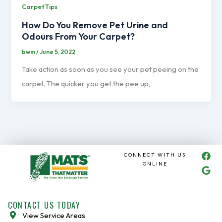
Carpet Tips
How Do You Remove Pet Urine and
Odours From Your Carpet?
bwm
/
June 5, 2022
Take action as soon as you see your pet peeing on the
carpet. The quicker you get the pee up,
F
G
CONNECT WITH US
a
o
ONLINE
c
o
e
g
b
l
o
e
CONTACT US TODAY
o
View Service Areas
k