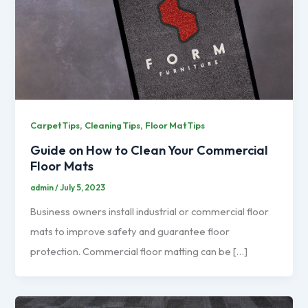
,
,
Carpet Tips
Cleaning Tips
Floor Mat Tips
Guide on How to Clean Your Commercial
Floor Mats
admin
/
July 5, 2023
Business owners install industrial or commercial floor
mats to improve safety and guarantee floor
protection. Commercial floor matting can be […]