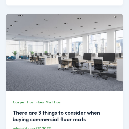
,
Carpet Tips
Floor Mat Tips
There are 3 things to consider when
buying commercial floor mats
admin
/
August 17, 2022