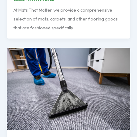
At Mats That Matter, we provide a comprehensive
selection of mats, carpets, and other flooring goods
that are fashioned specifically