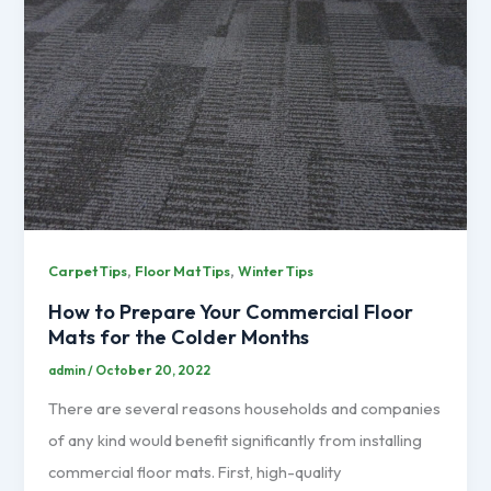
,
,
Carpet Tips
Floor Mat Tips
Winter Tips
How to Prepare Your Commercial Floor
Mats for the Colder Months
admin
/
October 20, 2022
There are several reasons households and companies
of any kind would benefit significantly from installing
commercial floor mats. First, high-quality