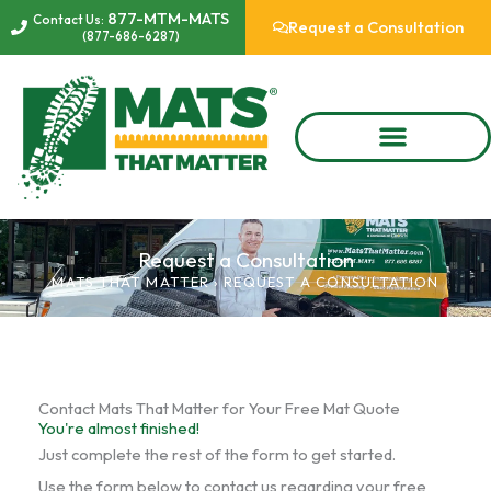
Skip
877-MTM-MATS
Contact Us:
Request a Consultation
(877-686-6287)
to
content
Request a Consultation
MATS THAT MATTER
›
REQUEST A CONSULTATION
Contact Mats That Matter for Your Free Mat Quote
You're almost finished!
Just complete the rest of the form to get started.
Use the form below to contact us regarding your free