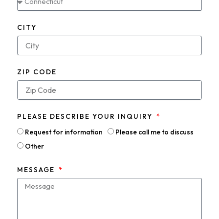
CITY
ZIP CODE
PLEASE DESCRIBE YOUR INQUIRY
Request for information
Please call me to discuss
Other
MESSAGE