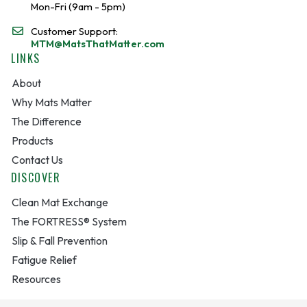
Mon-Fri (9am - 5pm)
Customer Support:
MTM@MatsThatMatter.com
LINKS
About
Why Mats Matter
The Difference
Products
Contact Us
DISCOVER
Clean Mat Exchange
The FORTRESS® System
Slip & Fall Prevention
Fatigue Relief
Resources