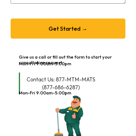
Get Started →
Give us a call or fill out the form to start your
consultation request.
Mon-Fri 9:00am-5:00pm
Contact Us: 877-MTM-MATS
(877-686-6287)
Mon-Fri 9:00am-5:00pm