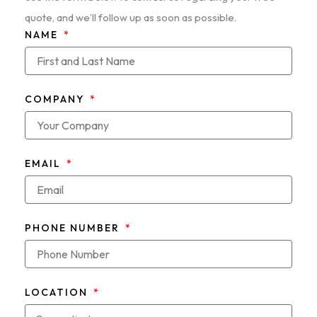
quote, and we’ll follow up as soon as possible.
NAME
COMPANY
EMAIL
PHONE NUMBER
LOCATION