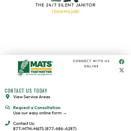
THE 24/7 SILENT JANITOR
I love my job!
F
X
CONNECT WITH US
a
-
ONLINE
c
t
e
w
b
i
o
t
CONTACT US TODAY
o
t
View Service Areas
k
e
r
Request a Consultation
Use our easy online form →
Contact Us:
877-MTM-MATS (877-686-6287)