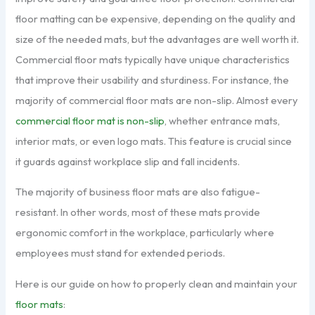
floor matting can be expensive, depending on the quality and
size of the needed mats, but the advantages are well worth it.
Commercial floor mats typically have unique characteristics
that improve their usability and sturdiness. For instance, the
majority of commercial floor mats are non-slip. Almost every
commercial floor mat is non-slip
, whether entrance mats,
interior mats, or even logo mats. This feature is crucial since
it guards against workplace slip and fall incidents.
The majority of business floor mats are also fatigue-
resistant. In other words, most of these mats provide
ergonomic comfort in the workplace, particularly where
employees must stand for extended periods.
Here is our guide on how to properly clean and maintain your
floor mats
: