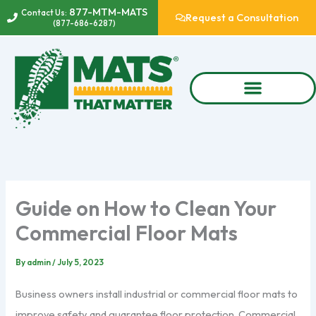
Skip
877-MTM-MATS
Contact Us:
Request a Consultation
(877-686-6287)
to
content
Guide on How to Clean Your
Commercial Floor Mats
By
admin
/
July 5, 2023
Business owners install industrial or commercial floor mats to
improve safety and guarantee floor protection. Commercial