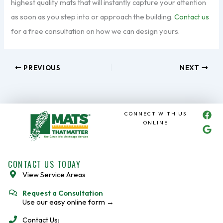
highest quality mats that will instantly capture your attention
as soon as you step into or approach the building.
Contact us
for a free consultation on how we can design yours.
PREVIOUS
NEXT
F
G
CONNECT WITH US
a
o
ONLINE
c
o
e
g
b
l
o
e
CONTACT US TODAY
o
View Service Areas
k
Request a Consultation
Use our easy online form →
Contact Us: