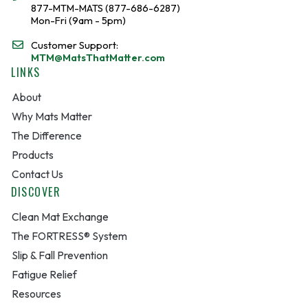
877-MTM-MATS (877-686-6287)
Mon-Fri (9am - 5pm)
Customer Support:
MTM@MatsThatMatter.com
LINKS
About
Why Mats Matter
The Difference
Products
Contact Us
DISCOVER
Clean Mat Exchange
The FORTRESS® System
Slip & Fall Prevention
Fatigue Relief
Resources