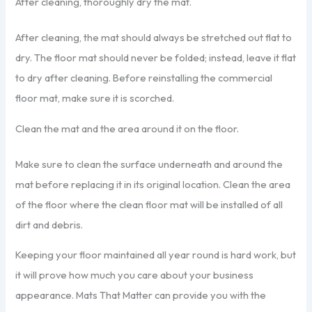
After cleaning, thoroughly dry the mat.
After cleaning, the mat should always be stretched out flat to
dry. The floor mat should never be folded; instead, leave it flat
to dry after cleaning. Before reinstalling the commercial
floor mat, make sure it is scorched.
Clean the mat and the area around it on the floor.
Make sure to clean the surface underneath and around the
mat before replacing it in its original location. Clean the area
of the floor where the clean floor mat will be installed of all
dirt and debris.
Keeping your floor maintained all year round is hard work, but
it will prove how much you care about your business
appearance. Mats That Matter can provide you with the