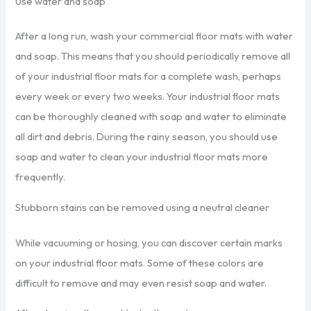
Use water and soap
After a long run, wash your commercial floor mats with water
and soap. This means that you should periodically remove all
of your industrial floor mats for a complete wash, perhaps
every week or every two weeks. Your industrial floor mats
can be thoroughly cleaned with soap and water to eliminate
all dirt and debris. During the rainy season, you should use
soap and water to clean your industrial floor mats more
frequently.
Stubborn stains can be removed using a neutral cleaner
While vacuuming or hosing, you can discover certain marks
on your industrial floor mats. Some of these colors are
difficult to remove and may even resist soap and water.