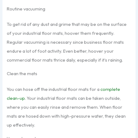
Routine vacuuming
To get rid of any dust and grime that may be on the surface
of your industrial floor mats, hoover them frequently.
Regular vacuuming is necessary since business floor mats
endure a lot of foot activity. Even better, hoover your
commercial floor mats thrice daily, especially if it’s raining.
Clean the mats
You can hose off the industrial floor mats for a
complete
clean-up
. Your industrial floor mats can be taken outside,
where you can easily rinse and remove them. When floor
mats are hosed down with high-pressure water, they clean
up effectively.