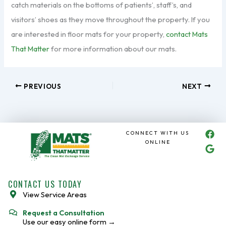
catch materials on the bottoms of patients’, staff’s, and
visitors’ shoes as they move throughout the property. If you
are interested in floor mats for your property,
contact Mats
That Matter
for more information about our mats.
PREVIOUS
NEXT
F
G
CONNECT WITH US
a
o
ONLINE
c
o
e
g
b
l
o
e
CONTACT US TODAY
o
View Service Areas
k
Request a Consultation
Use our easy online form →