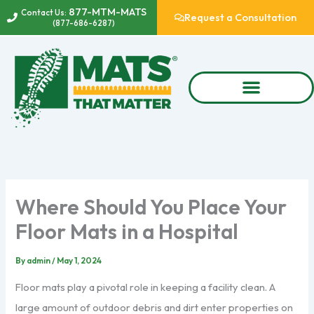
Skip
877-MTM-MATS
Contact Us:
Request a Consultation
(877-686-6287)
to
content
Where Should You Place Your
Floor Mats in a Hospital
By
admin
/
May 1, 2024
Floor mats play a pivotal role in keeping a facility clean. A
large amount of outdoor debris and dirt enter properties on