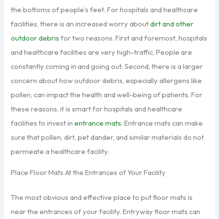
the bottoms of people’s feet. For hospitals and healthcare
facilities, there is an increased worry about
dirt and other
outdoor debris
for two reasons. First and foremost, hospitals
and healthcare facilities are very high-traffic. People are
constantly coming in and going out. Second, there is a larger
concern about how outdoor debris, especially allergens like
pollen, can impact the health and well-being of patients. For
these reasons, it is smart for hospitals and healthcare
facilities to invest in
entrance mats
. Entrance mats can make
sure that pollen, dirt, pet dander, and similar materials do not
permeate a healthcare facility.
Place Floor Mats At the Entrances of Your Facility
The most obvious and effective place to put floor mats is
near the entrances of your facility. Entryway floor mats can