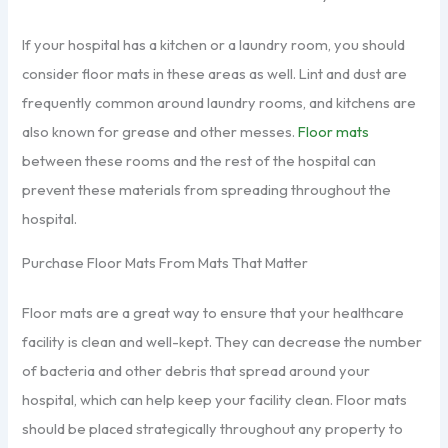
If your hospital has a kitchen or a laundry room, you should
consider floor mats in these areas as well. Lint and dust are
frequently common around laundry rooms, and kitchens are
also known for grease and other messes.
Floor mats
between these rooms and the rest of the hospital can
prevent these materials from spreading throughout the
hospital.
Purchase Floor Mats From Mats That Matter
Floor mats are a great way to ensure that your healthcare
facility is clean and well-kept. They can decrease the number
of bacteria and other debris that spread around your
hospital, which can help keep your facility clean. Floor mats
should be placed strategically throughout any property to