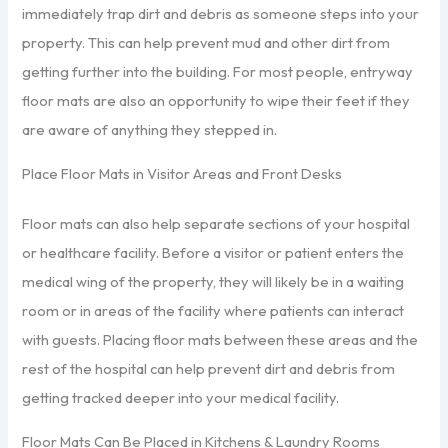
immediately trap dirt and debris as someone steps into your
property. This can help prevent mud and other dirt from
getting further into the building. For most people, entryway
floor mats are also an opportunity to wipe their feet if they
are aware of anything they stepped in.
Place Floor Mats in Visitor Areas and Front Desks
Floor mats can also help separate sections of your hospital
or healthcare facility. Before a visitor or patient enters the
medical wing of the property, they will likely be in a waiting
room or in areas of the facility where patients can interact
with guests. Placing floor mats between these areas and the
rest of the hospital can help prevent dirt and debris from
getting tracked deeper into your medical facility.
Floor Mats Can Be Placed in Kitchens & Laundry Rooms