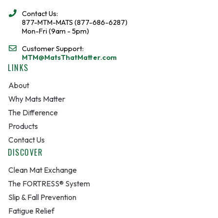
Contact Us:
877-MTM-MATS (877-686-6287)
Mon-Fri (9am - 5pm)
Customer Support:
MTM@MatsThatMatter.com
LINKS
About
Why Mats Matter
The Difference
Products
Contact Us
DISCOVER
Clean Mat Exchange
The FORTRESS® System
Slip & Fall Prevention
Fatigue Relief