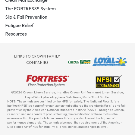
Clean Mat Exchange
The FORTRESS® System
Slip & Fall Prevention
Fatigue Relief
Resources
LINKS TO CROWN FAMILY
COMPANIES
©2026 Crown Linen Service, Inc. dba Crown Uniform and Linen Service,
Loyal Workplace Hygiene Solutions, Mats That Matter
NOTE: These mats are certified by the NFSI for safety. The National Floor Safety
Institue (NFSI) is a nonprofit organization that authored the standards for slip and fall
prevention by the American National Standards Institute (ANSI). Through education,
research and independent product testing, the certification of these mats is the
assurance that the products have been clinically tested to meet the highest of
performance standards. These mats also meet the requirements of the American
Disabilities Act of 1992 for stability, slip resistance, and changes in level.