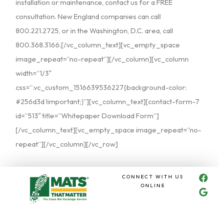
installation or maintenance, contact us for a FREE
consultation. New England companies can call
800.221.2725, or in the Washington, D.C. area, call
800.368.3166.[/vc_column_text][vc_empty_space
image_repeat=”no-repeat”][/vc_column][vc_column
width=”1/3″
css=”.vc_custom_1516639536227{background-color:
#256d3d !important;}”][vc_column_text][contact-form-7
id=”513″ title=”Whitepaper Download Form”]
[/vc_column_text][vc_empty_space image_repeat=”no-
repeat”][/vc_column][/vc_row]
F
G
CONNECT WITH US
a
o
ONLINE
c
o
e
g
b
l