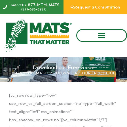
Skip
877-MTM-MATS
Contact Us:
Request a Consultation
(877-686-6287)
to
content
Download our Free Guide
MATS THAT MATTER
›
DOWNLOAD OUR FREE GUIDE
[vc_row row_type=”row”
use_row_as_full_screen_section=”no” type=”full_width”
text_align=”left” css_animation=””
box_shadow_on_row=”no”][vc_column width=”2/3″]