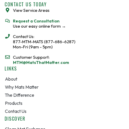
o
e
CONTACT US TODAY
o
View Service Areas
k
Request a Consultation
Use our easy online form →
Contact Us:
877-MTM-MATS (877-686-6287)
Mon-Fri (9am - 5pm)
Customer Support:
MTM@MatsThatMatter.com
LINKS
About
Why Mats Matter
The Difference
Products
Contact Us
DISCOVER