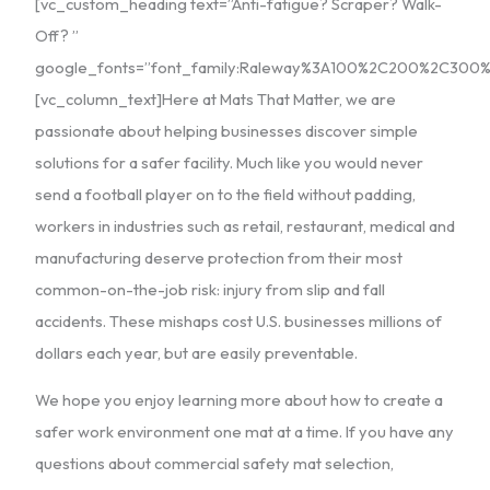
[vc_custom_heading text=”Anti-fatigue? Scraper? Walk-
Off? ”
google_fonts=”font_family:Raleway%3A100%2C200%2C30
[vc_column_text]Here at Mats That Matter, we are
passionate about helping businesses discover simple
solutions for a safer facility. Much like you would never
send a football player on to the field without padding,
workers in industries such as retail, restaurant, medical and
manufacturing deserve protection from their most
common-on-the-job risk: injury from slip and fall
accidents. These mishaps cost U.S. businesses millions of
dollars each year, but are easily preventable.
We hope you enjoy learning more about how to create a
safer work environment one mat at a time. If you have any
questions about commercial safety mat selection,