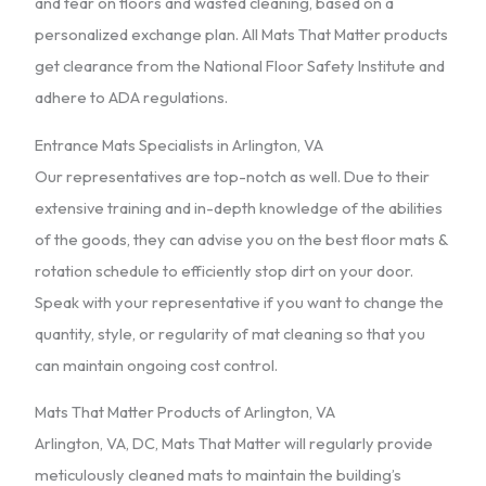
and tear on floors and wasted cleaning, based on a
personalized exchange plan. All Mats That Matter products
get clearance from the National Floor Safety Institute and
adhere to ADA regulations.
Entrance Mats Specialists in Arlington, VA
Our representatives are top-notch as well. Due to their
extensive training and in-depth knowledge of the abilities
of the goods, they can advise you on the best floor mats &
rotation schedule to efficiently stop dirt on your door.
Speak with your representative if you want to change the
quantity, style, or regularity of mat cleaning so that you
can maintain ongoing cost control.
Mats That Matter Products of Arlington, VA
Arlington, VA, DC, Mats That Matter will regularly provide
meticulously cleaned mats to maintain the building’s