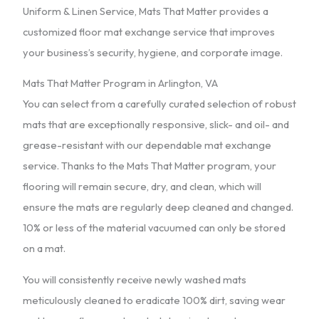
Uniform & Linen Service, Mats That Matter provides a
customized floor mat exchange service that improves
your business’s security, hygiene, and corporate image.
Mats That Matter Program in Arlington, VA
You can select from a carefully curated selection of robust
mats that are exceptionally responsive, slick- and oil- and
grease-resistant with our dependable mat exchange
service. Thanks to the Mats That Matter program, your
flooring will remain secure, dry, and clean, which will
ensure the mats are regularly deep cleaned and changed.
10% or less of the material vacuumed can only be stored
on a mat.
You will consistently receive newly washed mats
meticulously cleaned to eradicate 100% dirt, saving wear