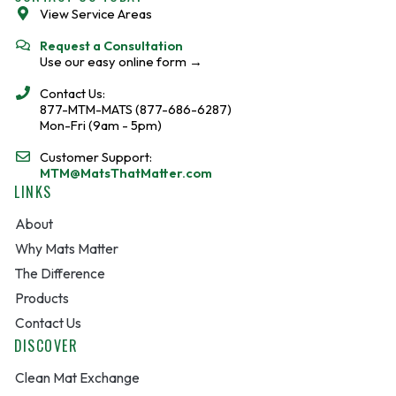
o
View Service Areas
k
Request a Consultation
Use our easy online form →
Contact Us:
877-MTM-MATS (877-686-6287)
Mon-Fri (9am - 5pm)
Customer Support:
MTM@MatsThatMatter.com
LINKS
About
Why Mats Matter
The Difference
Products
Contact Us
DISCOVER
Clean Mat Exchange