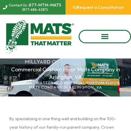
Skip
877-MTM-MATS
Contact Us:
Request a Consultation
(877-686-6287)
to
content
Commercial Custom Floor Mats Company in
Arlington, VA
MATS THAT MATTER
›
COMMERCIAL CUSTOM FLOOR
MATS COMPANY IN ARLINGTON, VA
By specializing in one thing well and building on the 100-
year history of our family-run parent company, Crown