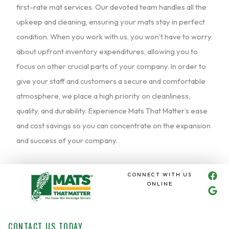
first-rate mat services. Our devoted team handles all the
upkeep and cleaning, ensuring your mats stay in perfect
condition. When you work with us, you won’t have to worry
about upfront inventory expenditures, allowing you to
focus on other crucial parts of your company. In order to
give your staff and customers a secure and comfortable
atmosphere, we place a high priority on cleanliness,
quality, and durability. Experience Mats That Matter’s ease
and cost savings so you can concentrate on the expansion
and success of your company.
F
G
CONNECT WITH US
a
o
ONLINE
c
o
e
g
b
l
o
e
CONTACT US TODAY