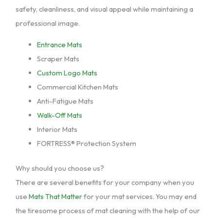
safety, cleanliness, and visual appeal while maintaining a
professional image.
Entrance Mats
Scraper Mats
Custom Logo Mats
Commercial Kitchen Mats
Anti-Fatigue Mats
Walk-Off Mats
Interior Mats
FORTRESS® Protection System
Why should you choose us?
There are several benefits for your company when you
use
Mats That Matter
for your mat services. You may end
the tiresome process of mat cleaning with the help of our