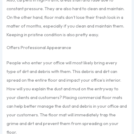
constant pressure. They are also hard to clean and maintain.
On the other hand, floor mats don’t lose their fresh look in a
matter of months, especially if you clean and maintain them.
Keeping in pristine condition is also pretty easy.
Offers Professional Appearance
People who enter your office will most likely bring every
type of dirt and debris with them. This debris and dirt can
spread on the entire floor and impact your office’s interior.
How will you explain the dust and mud on the entryway to
your clients and customers? Placing commercial floor mats
can help better manage the dust and debris in your office and
your customers. The floor mat will immediately trap the
grime and dirt and prevent them from spreading on your
floor.