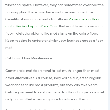
functional space. However, they can sometimes overlook the
flooring plan. Therefore, here we have mentioned the
benefits of using floor mats for offices.
A commercial floor
mat is the best option for offices
that want to avoid common
floor-related problems like mud stains on the entire floor.
Keep reading to understand why your business needs a floor
mat.
Cut Down Floor Maintenance
Commercial mat floors tend to last much longer than most
other alternatives. Of course, they will be subject to regular
wear and tear like most products, but they can take years
before you need to replace them. Traditional carpets can get
dirty and scuffed when you place furniture on them.
Also, carpets in high-traffic areas stain and fade due to