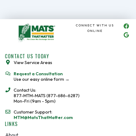
F
G
CONNECT WITH US
a
o
ONLINE
c
o
e
g
b
l
o
e
CONTACT US TODAY
o
View Service Areas
k
Request a Consultation
Use our easy online form →
Contact Us:
877-MTM-MATS (877-686-6287)
Mon-Fri (9am - 5pm)
Customer Support:
MTM@MatsThatMatter.com
LINKS
About