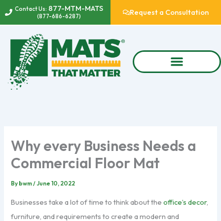
Skip
877-MTM-MATS
Contact Us:
Request a Consultation
(877-686-6287)
to
content
Why every Business Needs a
Commercial Floor Mat
By
bwm
/
June 10, 2022
Businesses take a lot of time to think about the
office’s decor
,
furniture, and requirements to create a modern and