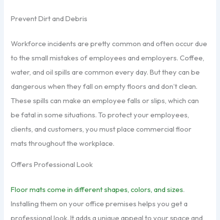
Prevent Dirt and Debris
Workforce incidents are pretty common and often occur due
to the small mistakes of employees and employers. Coffee,
water, and oil spills are common every day. But they can be
dangerous when they fall on empty floors and don’t clean.
These spills can make an employee falls or slips, which can
be fatal in some situations. To protect your employees,
clients, and customers, you must place commercial floor
mats throughout the workplace.
Offers Professional Look
Floor mats come in different shapes, colors, and sizes
.
Installing them on your office premises helps you get a
professional look. It adds a unique appeal to your space and