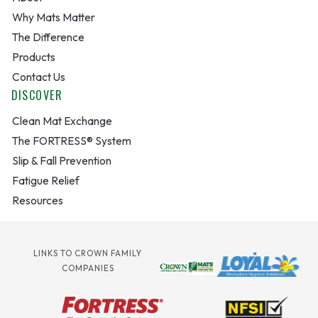
Why Mats Matter
The Difference
Products
Contact Us
DISCOVER
Clean Mat Exchange
The FORTRESS® System
Slip & Fall Prevention
Fatigue Relief
Resources
LINKS TO CROWN FAMILY
COMPANIES