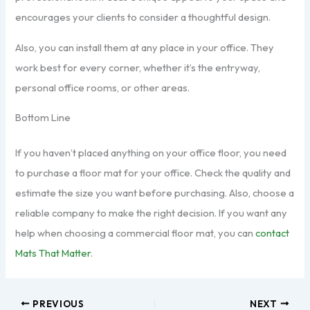
encourages your clients to consider a thoughtful design.
Also, you can install them at any place in your office. They
work best for every corner, whether it’s the entryway,
personal office rooms, or other areas.
Bottom Line
If you haven’t placed anything on your office floor, you need
to purchase a floor mat for your office. Check the quality and
estimate the size you want before purchasing. Also, choose a
reliable company to make the right decision. If you want any
help when choosing a commercial floor mat, you can
c
ontact
Mats That Matter
.
PREVIOUS
NEXT