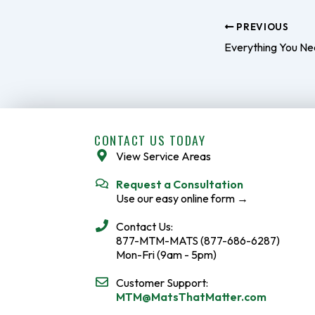
PREVIOUS
CONTACT US TODAY
View Service Areas
Request a Consultation
Use our easy online form →
Contact Us:
877-MTM-MATS (877-686-6287)
Mon-Fri (9am - 5pm)
Customer Support:
MTM@MatsThatMatter.com