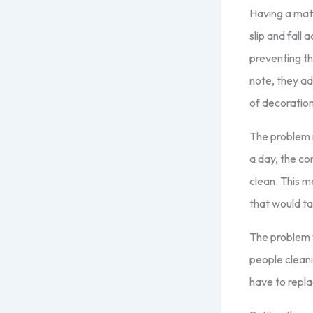
Having a mat 
slip and fall
preventing th
note, they ad
of decoration
The problem i
a day, the co
clean. This m
that would tak
The problem w
people cleani
have to repl