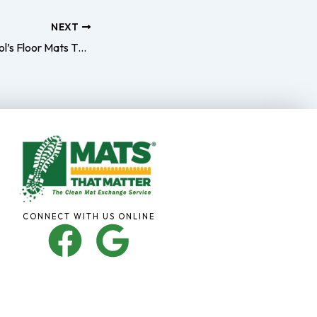
NEXT
Upgrade Your School’s Floor Mats This Summer
CONNECT WITH US ONLINE
F
G
a
o
c
o