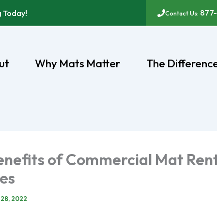
877
g Today!
Contact Us:
ut
Why Mats Matter
The Differenc
enefits of Commercial Mat Ren
ces
 28, 2022