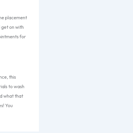
 the placement
 get on with
ointments for
nce, this
ials to wash
nd what that
es! You