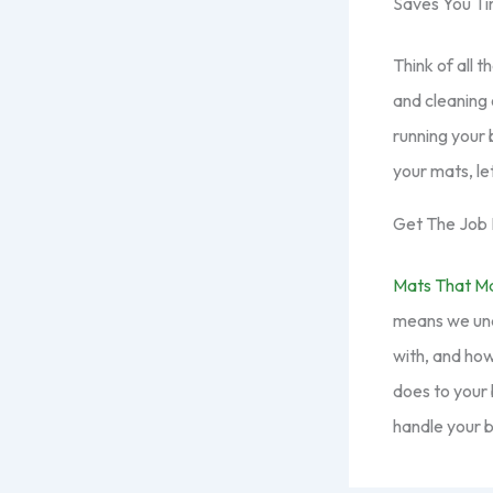
Saves You T
Think of all 
and cleaning 
running your 
your mats, let
Get The Job 
Mats That M
means we unde
with, and how
does to your 
handle your b