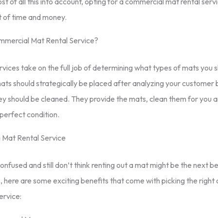
ost of all this into account, opting for a commercial mat rental serv
t of time and money.
mmercial Mat Rental Service?
rvices take on the full job of determining what types of mats you s
ts should strategically be placed after analyzing your customer 
y should be cleaned. They provide the mats, clean them for you a
perfect condition.
a Mat Rental Service
l confused and still don’t think renting out a mat might be the next be
, here are some exciting benefits that come with picking the righ
ervice: