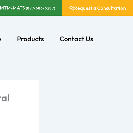
-MTM-MATS
Request a Consultation
(877-686-6287)
e
Products
Contact Us
tal