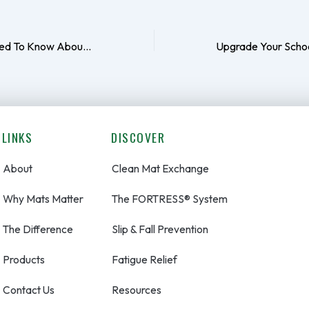
Everything You Need To Know About Mats In The Gym
LINKS
DISCOVER
About
Clean Mat Exchange
Why Mats Matter
The FORTRESS® System
The Difference
Slip & Fall Prevention
Products
Fatigue Relief
Contact Us
Resources