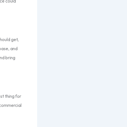
ice could
hould get,
base, and
nd bring
st thing for
t commercial