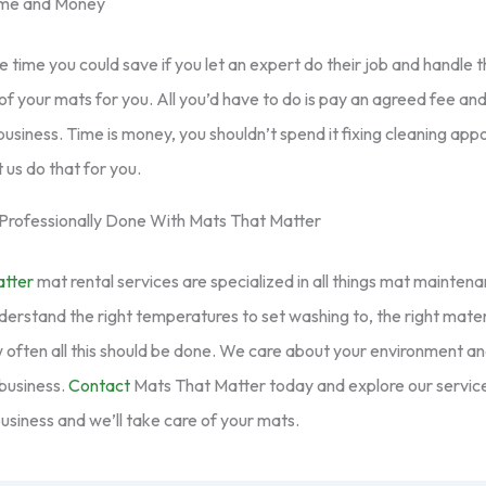
ime and Money
the time you could save if you let an expert do their job and handle
of your mats for you. All you’d have to do is pay an agreed fee and
business. Time is money, you shouldn’t spend it fixing cleaning app
 us do that for you.
Professionally Done With Mats That Matter
atter
mat rental services are specialized in all things mat maintena
rstand the right temperatures to set washing to, the right mater
 often all this should be done. We care about your environment a
business.
Contact
Mats That Matter today and explore our servic
usiness and we’ll take care of your mats.