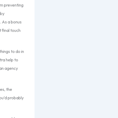
om preventing
 by
e. As a bonus
 final touch
hings to do in
ra help to
 an agency
es, the
You’d probably