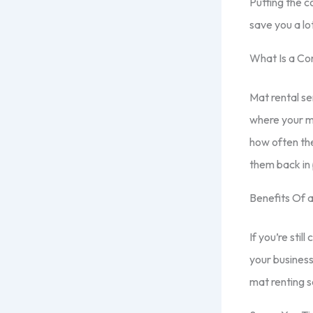
Putting the c
save you a lo
What Is a Co
Mat rental se
where your ma
how often the
them back in 
Benefits Of 
If you’re stil
your business
mat renting s