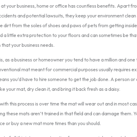
at your business, home or office has countless benefits. Apart fr
 accidents and potential lawsuits, they keep your environment clean
e dirt from the soles of shoes and paws of pets from getting insid
d a little extra protection to your floors and can sometimes be that
 that your business needs.
s, as a business or homeowner you tend to have a million and one t
nventional mat meant for commercial purposes usually requires ext
eans you’d have to hire someone to get the job done. A person or
e your mat, dry clean it, and bring it back fresh as a daisy.
ith this process is over time the mat will wear out and in most cas
ng these mats aren’t trained in that field and can damage them. 
ace or buy a new mat more times than you should.